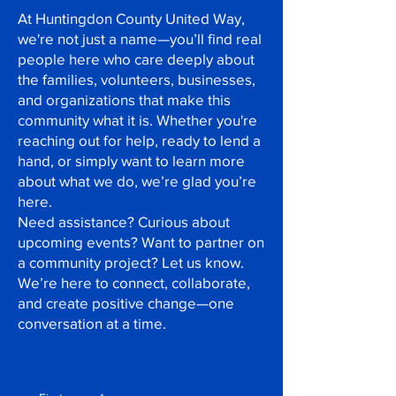
At Huntingdon County United Way,
we're not just a name—you’ll find real
people here who care deeply about
the families, volunteers, businesses,
and organizations that make this
community what it is. Whether you're
reaching out for help, ready to lend a
hand, or simply want to learn more
about what we do, we’re glad you’re
here.
Need assistance? Curious about
upcoming events? Want to partner on
a community project? Let us know.
We’re here to connect, collaborate,
and create positive change—one
conversation at a time.