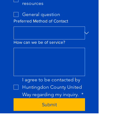
resources
General question
Preferred Method of Contact
How can we be of service?
I agree to be contacted by 
Huntingdon County United 
Way regarding my inquiry. 
*
Submit