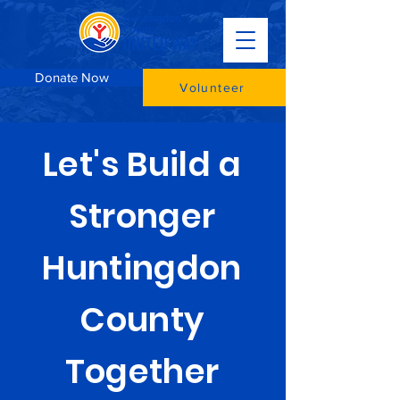
Donate Now
Volunteer
Let's Build a
Stronger
Huntingdon
County
Together