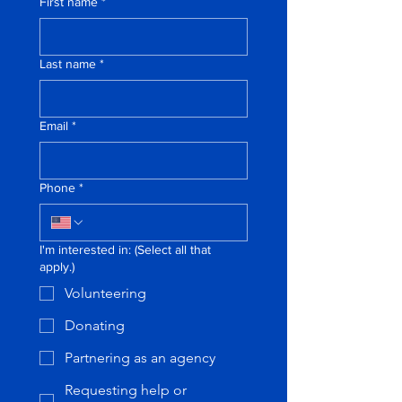
First name
*
Last name
*
Email
*
Phone
*
I'm interested in: (Select all that
apply.)
Volunteering
Donating
Partnering as an agency
Requesting help or