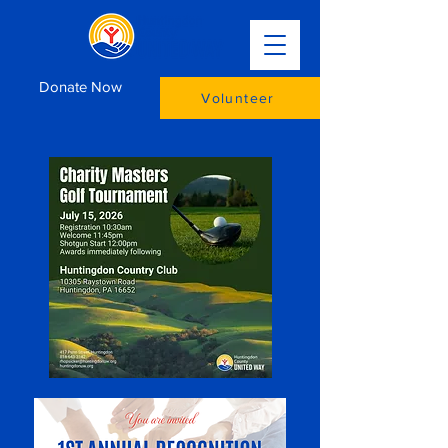
Donate Now
Volunteer