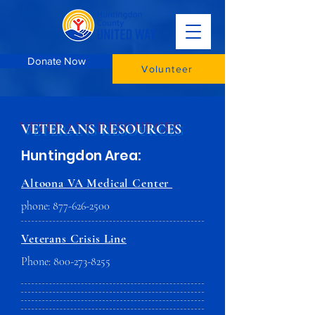
Donate Now
Volunteer
VETERANS RESOURCES
Huntingdon Area:
Altoona VA Medical Center
phone:
877-626-2500
Veterans Crisis Line
Phone:
800-273-8255