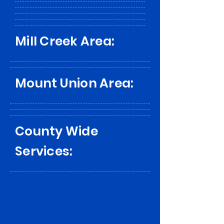
Mill Creek Area:
Mount Union Area:
County Wide
Services: