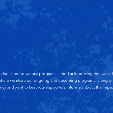
Home
About Us
Agency
Resources
Events
News
edicated to various programs aimed at improving the lives of i
 where we share our ongoing and upcoming programs, along wit
ency and want to keep our supporters informed about the impac