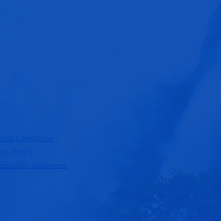
ms & Conditions
acy Policy
ssibility Statement