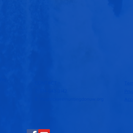
Way
CONTACT >
Ter
T: 814-643-3142
Priv
E:
rhopsicker@huntingdonuw.org
Acce