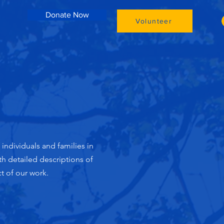
Donate Now
Volunteer
ndividuals and families in
h detailed descriptions of
t of our work.