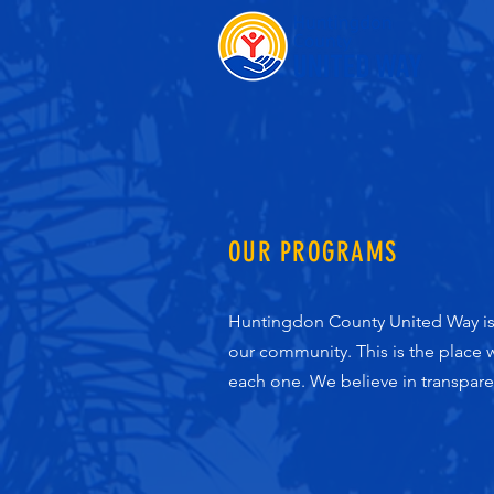
OUR PROGRAMS
Huntingdon County United Way is d
our community. This is the place
each one. We believe in transpar