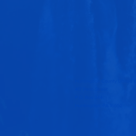
Huntingdon County United 
417 Penn Street
P.O. Box 344
Huntingdon, PA 16652