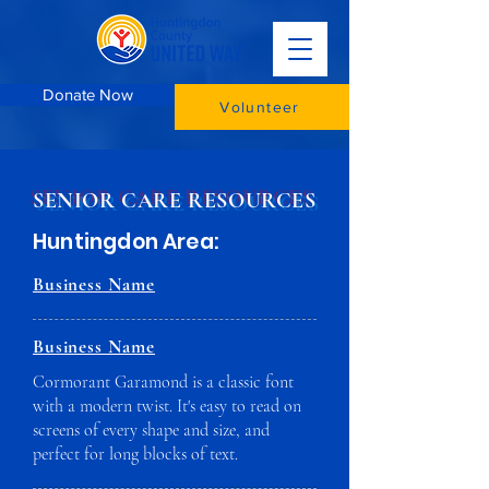
Donate Now
Volunteer
SENIOR CARE RESOURCES
Huntingdon Area:
Business Name
Business Name
Cormorant Garamond is a classic font
with a modern twist. It's easy to read on
screens of every shape and size, and
perfect for long blocks of text.