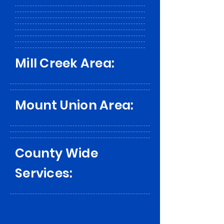
Mill Creek Area:
Mount Union Area:
County Wide
Services: